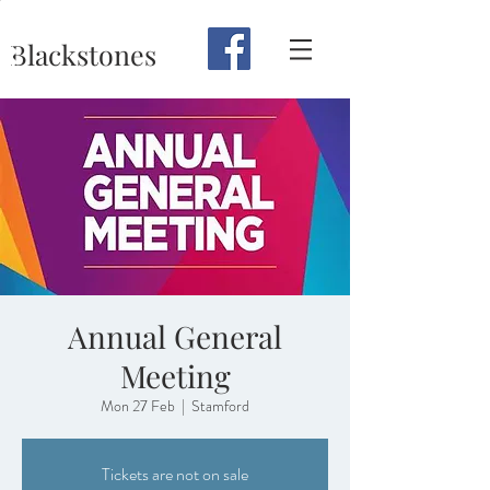
Blackstones
Annual General
Meeting
Mon 27 Feb
  |  
Stamford
Tickets are not on sale