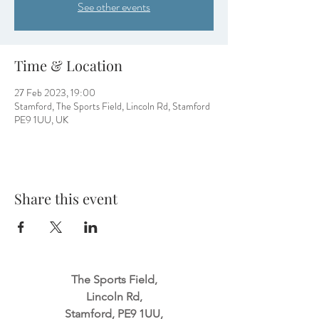
See other events
Time & Location
27 Feb 2023, 19:00
Stamford, The Sports Field, Lincoln Rd, Stamford
PE9 1UU, UK
Share this event
The Sports Field,
Lincoln Rd,
Stamford, PE9 1UU,