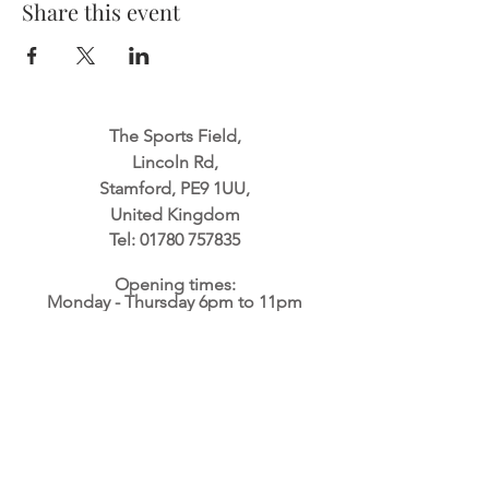
Share this event
The Sports Field,
Lincoln Rd,
Stamford, PE9 1UU,
United Kingdom
Tel:
01780 757835
Opening times:
Monday - Thursday 6pm to 11pm
Friday 2pm to 11pm
Saturday & Sunday 11am to 11pm
Website built by
Mindstorm Productions