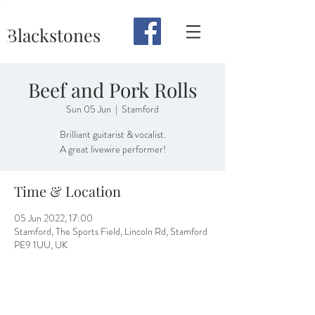
Blackstones
Beef and Pork Rolls
Sun 05 Jun
  |  
Stamford
Brilliant guitarist & vocalist.
A great livewire performer!
Time & Location
05 Jun 2022, 17:00
Stamford, The Sports Field, Lincoln Rd, Stamford
PE9 1UU, UK