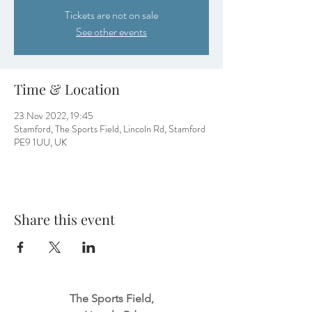
Tickets are not on sale
See other events
Time & Location
23 Nov 2022, 19:45
Stamford, The Sports Field, Lincoln Rd, Stamford
PE9 1UU, UK
Share this event
The Sports Field,