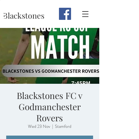
Blackstones
Blackstones FC v
Godmanchester
Rovers
Wed 23 Nov
  |  
Stamford