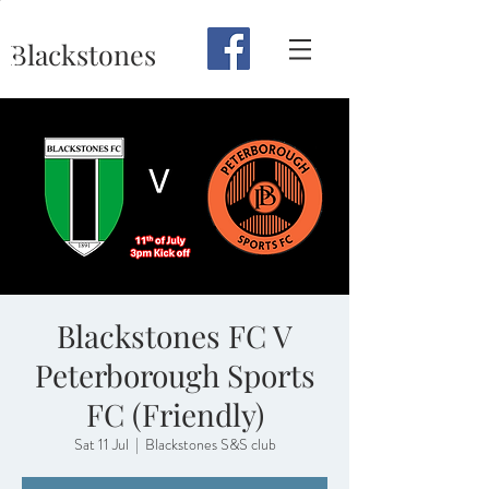
Blackstones
Blackstones FC V
Peterborough Sports
FC (Friendly)
Sat 11 Jul
  |  
Blackstones S&S club