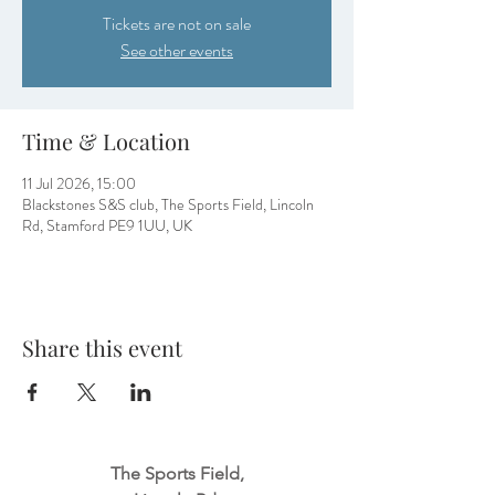
Tickets are not on sale
See other events
Time & Location
11 Jul 2026, 15:00
Blackstones S&S club, The Sports Field, Lincoln
Rd, Stamford PE9 1UU, UK
Share this event
The Sports Field,