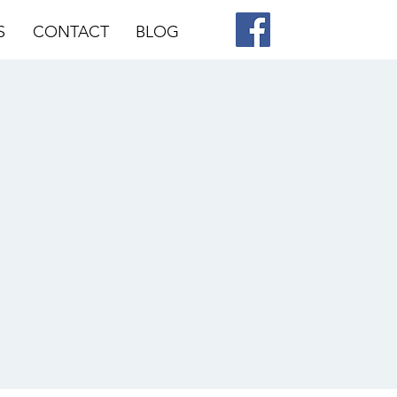
S
CONTACT
BLOG