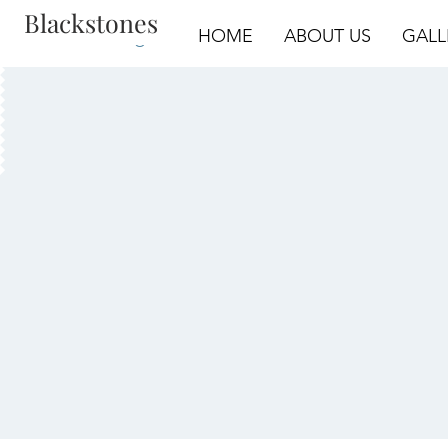
Blackstones
Log In
HOME
ABOUT US
GALL