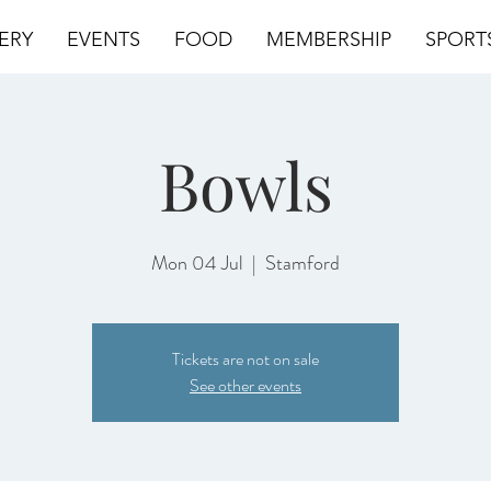
ERY
EVENTS
FOOD
MEMBERSHIP
SPORT
Bowls
Mon 04 Jul
  |  
Stamford
Tickets are not on sale
See other events