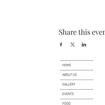
Share this eve
HOME
ABOUT US
GALLERY
EVENTS
FOOD