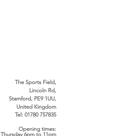
The Sports Field,
Lincoln Rd,
Stamford, PE9 1UU,
United Kingdom
Tel: 01780 757835
Opening times:
 Thursday 6pm to 11pm