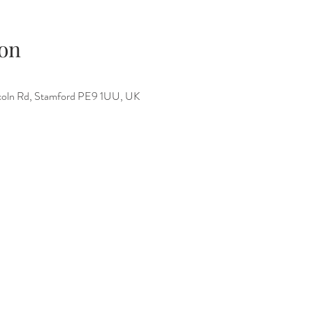
on
incoln Rd, Stamford PE9 1UU, UK