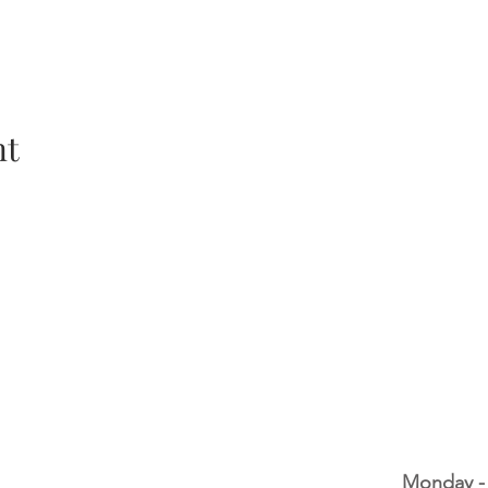
nt
Monday -