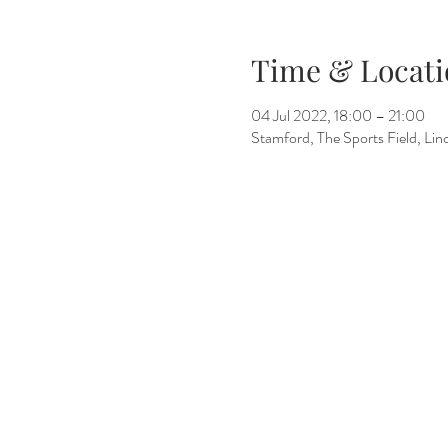
Time & Locati
04 Jul 2022, 18:00 – 21:00
Stamford, The Sports Field, L