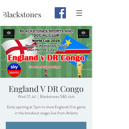
Blackstones
England V DR Congo
Wed 01 Jul
  |  
Blackstones S&S club
Early opening at 5pm to show Englands first game
in the knockout stages live from Atlanta