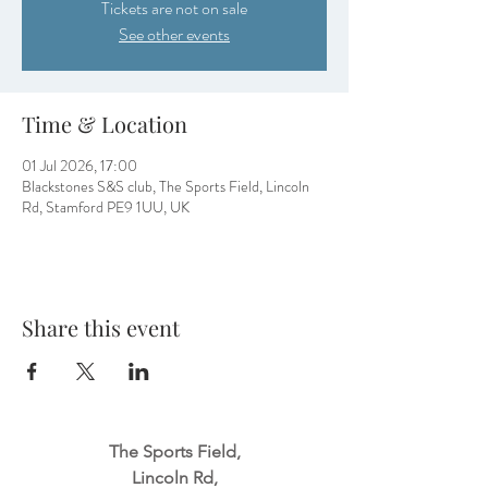
Tickets are not on sale
See other events
Time & Location
01 Jul 2026, 17:00
Blackstones S&S club, The Sports Field, Lincoln
Rd, Stamford PE9 1UU, UK
Share this event
The Sports Field,
Lincoln Rd,