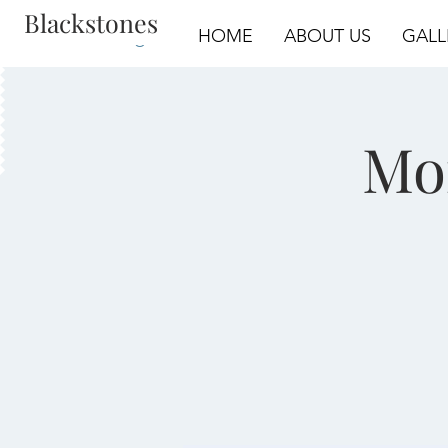
Blackstones
Log In
HOME
ABOUT US
GALL
Mo