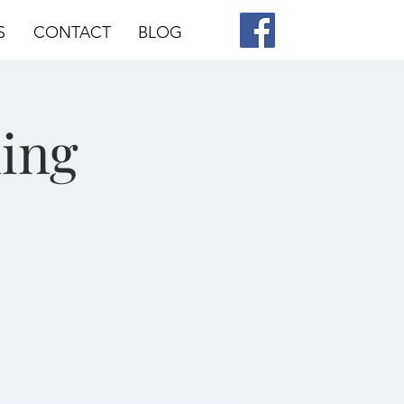
S
CONTACT
BLOG
ing