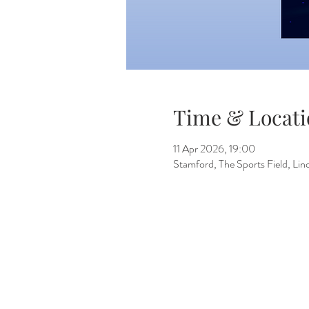
Time & Locati
11 Apr 2026, 19:00
Stamford, The Sports Field, L