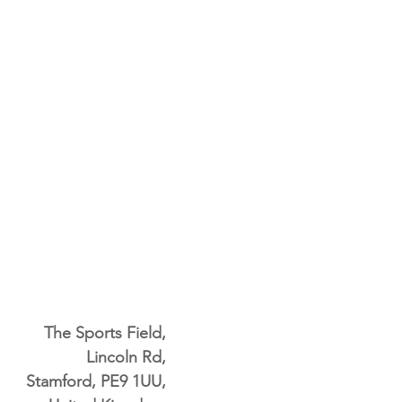
The Sports Field,
Lincoln Rd,
Stamford, PE9 1UU,