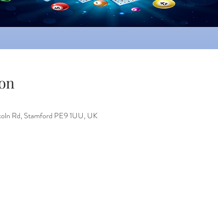
on
incoln Rd, Stamford PE9 1UU, UK