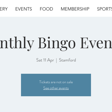
ERY
EVENTS
FOOD
MEMBERSHIP
SPORT
nthly Bingo Even
Sat 11 Apr
  |  
Stamford
Tickets are not on sale
See other events