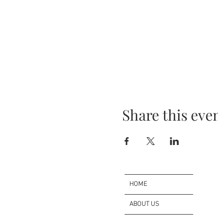
Share this eve
HOME
ABOUT US