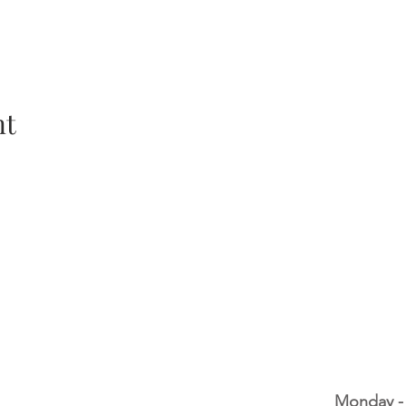
nt
Monday -