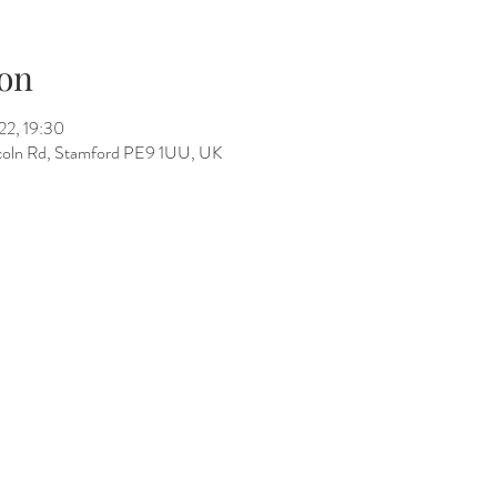
on
22, 19:30
incoln Rd, Stamford PE9 1UU, UK