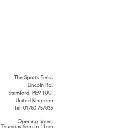
The Sports Field,
Lincoln Rd,
Stamford, PE9 1UU,
United Kingdom
Tel: 01780 757835
Opening times:
 Thursday 6pm to 11pm