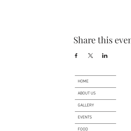
Share this eve
HOME
ABOUT US
GALLERY
EVENTS
FOOD