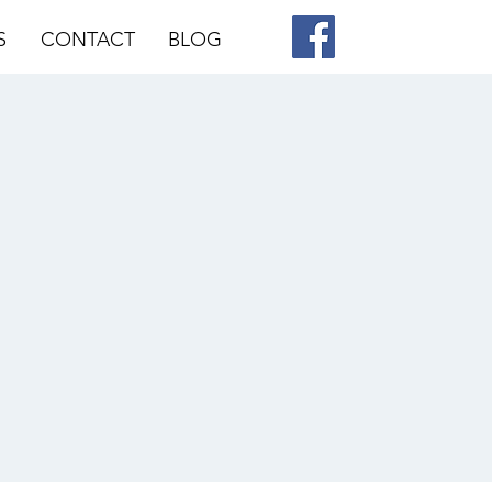
S
CONTACT
BLOG