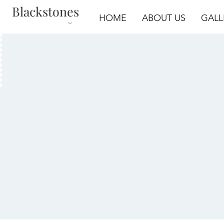
Blackstones
Log In
HOME
ABOUT US
GALL