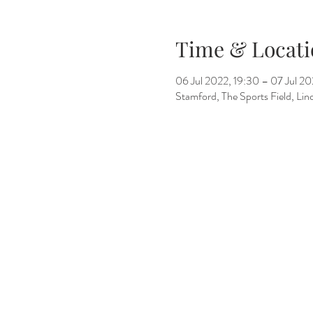
Time & Locati
06 Jul 2022, 19:30 – 07 Jul 20
Stamford, The Sports Field, L