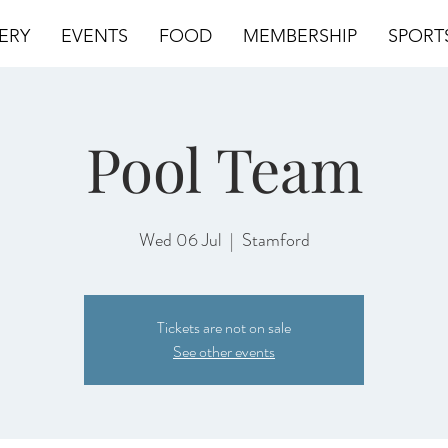
ERY
EVENTS
FOOD
MEMBERSHIP
SPORT
Pool Team
Wed 06 Jul
  |  
Stamford
Tickets are not on sale
See other events