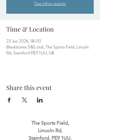
See other events
Time & Location
23 Jun 2026, 18:00
Blackstones S&S club, The Sports Field, Lincoln
Rd, Stamford PE9 1UU, UK
Share this event
The Sports Field,
Lincoln Rd,
Stamford, PE9 1UU,