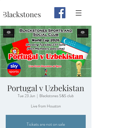
Blackstones
Portugal v Uzbekistan
Tue 23 Jun
  |  
Blackstones S&S club
Live from Houston
Tickets are not on sale