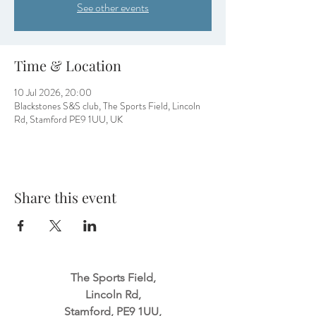
See other events
Time & Location
10 Jul 2026, 20:00
Blackstones S&S club, The Sports Field, Lincoln
Rd, Stamford PE9 1UU, UK
Share this event
The Sports Field,
Lincoln Rd,
Stamford, PE9 1UU,