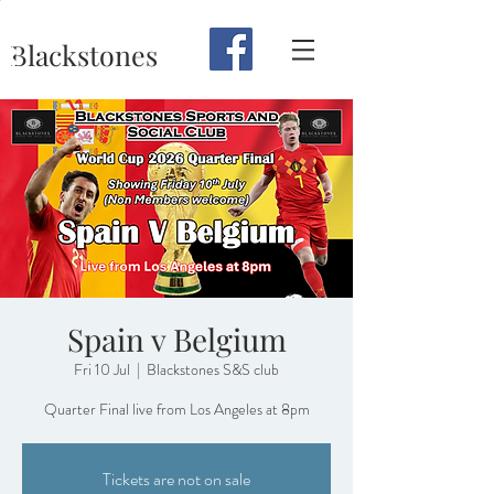
Blackstones
Spain v Belgium
Fri 10 Jul
  |  
Blackstones S&S club
Quarter Final live from Los Angeles at 8pm
Tickets are not on sale