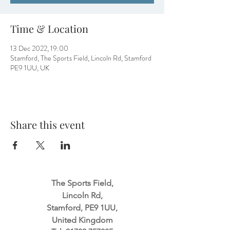
Time & Location
13 Dec 2022, 19:00
Stamford, The Sports Field, Lincoln Rd, Stamford
PE9 1UU, UK
Share this event
The Sports Field,
Lincoln Rd,
Stamford, PE9 1UU,
United Kingdom