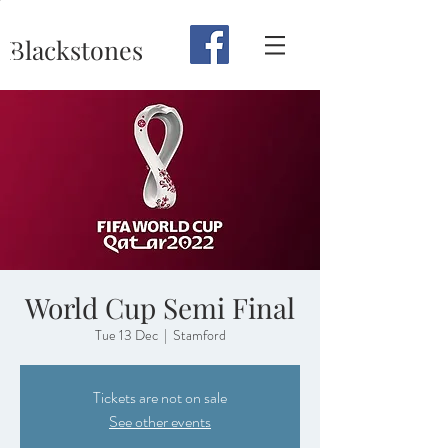
Blackstones
World Cup Semi Final
Tue 13 Dec
  |  
Stamford
Tickets are not on sale
See other events