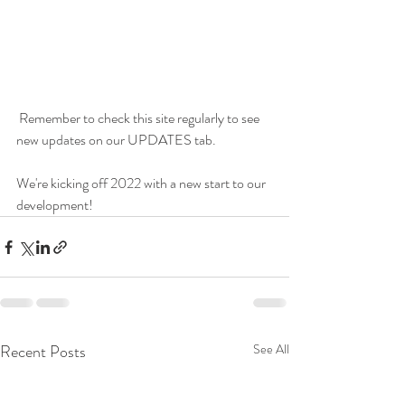
 Remember to check this site regularly to see 
new updates on our UPDATES tab. 
We're kicking off 2022 with a new start to our 
development!
Recent Posts
See All