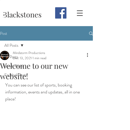
Blackstones
Post
All Posts
Mindstorm Productions
All Posts
Dec 13, 2021
1 min read
Welcome to our new
Bowls Posts
website!
Football Posts
You can see our list of sports, booking 
information, events and updates, all in one 
place!